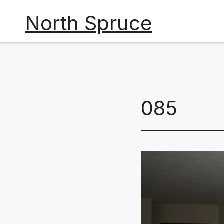
Skip
North Spruce
to
content
085