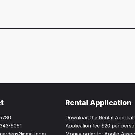
t
Rental Application
-5780
Download the Rental Applicat
 343-6061
Application fee $20 per pers
gardens@gmail.com
Money order to: Apollo Assoc