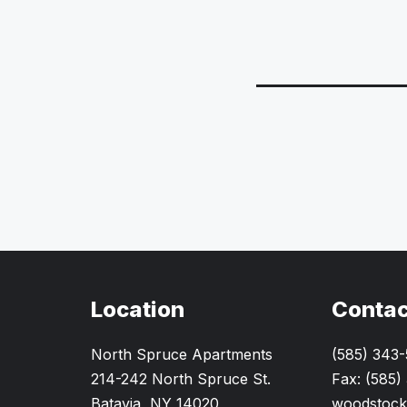
Location
Contac
North Spruce Apartments
(585) 343
214-242 North Spruce St.
Fax: (585)
Batavia, NY 14020
woodstock