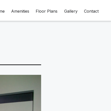
me
Amenities
Floor Plans
Gallery
Contact