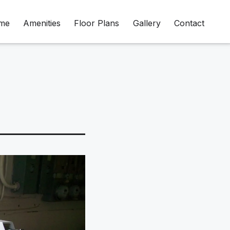
me
Amenities
Floor Plans
Gallery
Contact