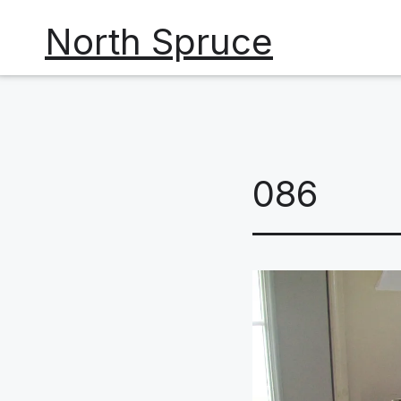
Skip
North Spruce
to
content
086