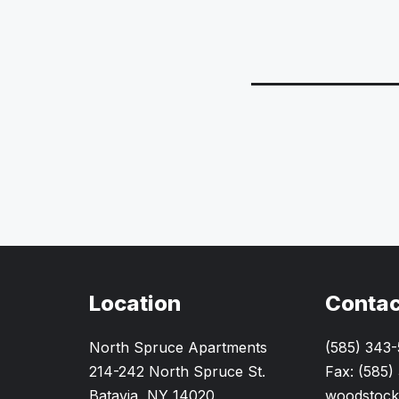
Location
Contac
North Spruce Apartments
(585) 343
214-242 North Spruce St.
Fax: (585)
Batavia, NY 14020
woodstock