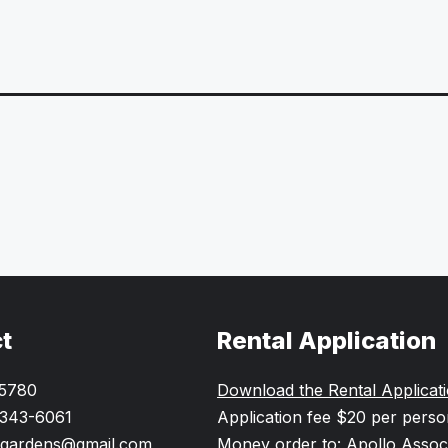
t
Rental Application
-5780
Download the Rental Applicat
 343-6061
Application fee $20 per pers
gardens@gmail.com
Money order to: Apollo Assoc