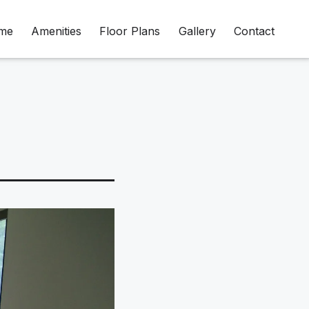
me
Amenities
Floor Plans
Gallery
Contact