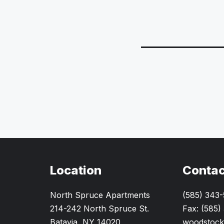
Location
Contac
North Spruce Apartments
(585) 343
214-242 North Spruce St.
Fax: (585)
Batavia, NY 14020
woodstock