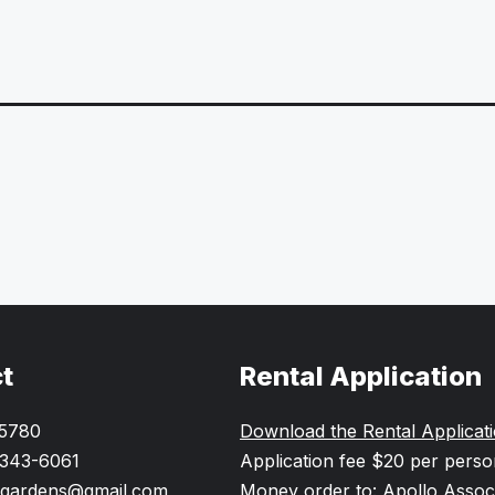
t
Rental Application
-5780
Download the Rental Applicat
 343-6061
Application fee $20 per pers
gardens@gmail.com
Money order to: Apollo Assoc