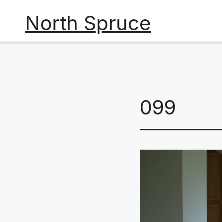
Skip
North Spruce
to
content
099